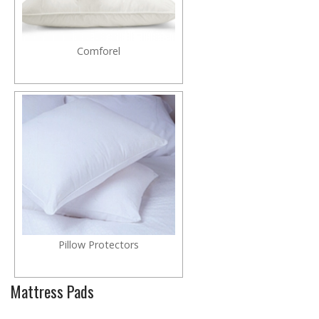
Comforel
Pillow Protectors
Mattress Pads