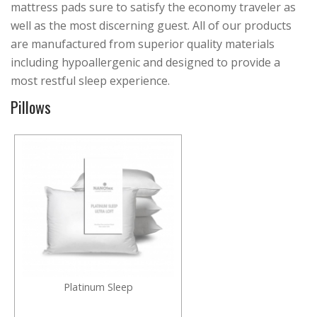
mattress pads sure to satisfy the economy traveler as
well as the most discerning guest. All of our products
are manufactured from superior quality materials
including hypoallergenic and designed to provide a
most restful sleep experience.
Pillows
Platinum Sleep