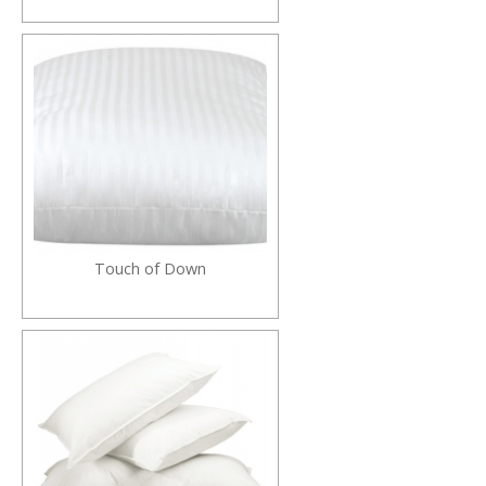
Touch of Down