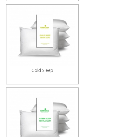
Gold Sleep