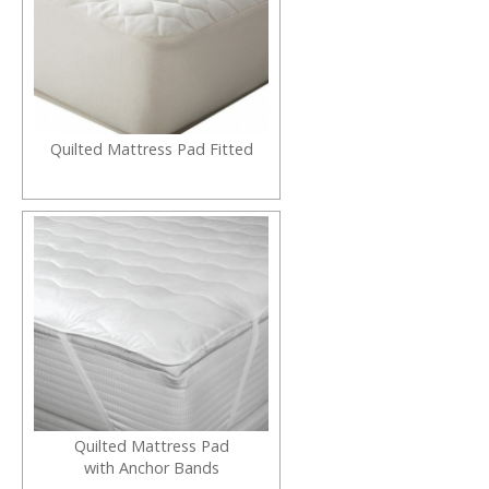
Quilted Mattress Pad Fitted
Quilted Mattress Pad
with Anchor Bands