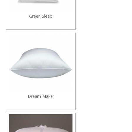
Green Sleep
Dream Maker