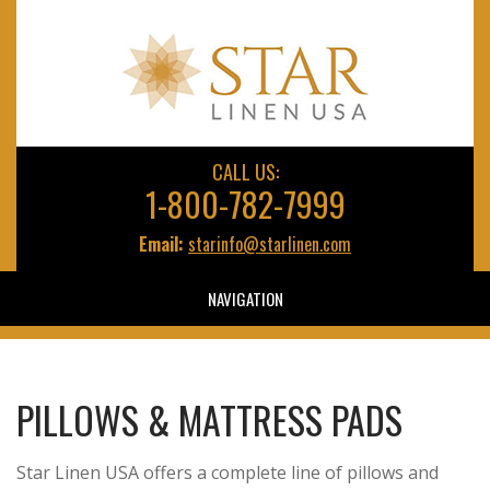
CALL US:
1-800-782-7999
Email:
starinfo@starlinen.com
NAVIGATION
PILLOWS & MATTRESS PADS
Star Linen USA offers a complete line of pillows and