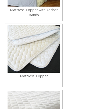
Mattress Topper with Anchor
Bands
Mattress Topper