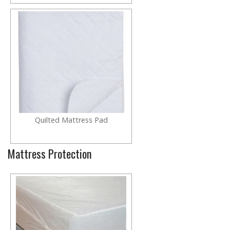
Quilted Mattress Pad
Mattress Protection