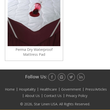
Perma Dry Waterproof
Mattress Pad
Follow Us:
Home
Hospitality
Healthcare
Government
Press/Articles
About Us
Contact Us
Privacy Policy
© 2026, Star Linen USA. All Rights Reserved.