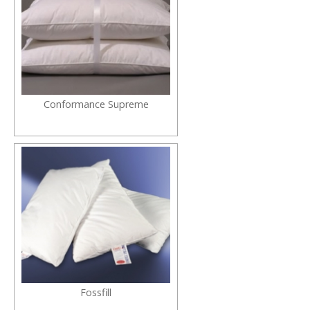
Conformance Supreme
Fossfill