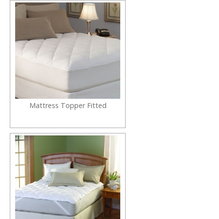
Mattress Topper Fitted