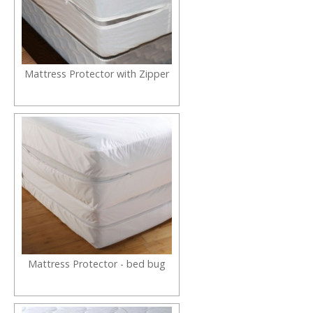
Mattress Protector with Zipper
Mattress Protector - bed bug