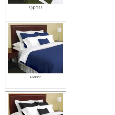
Cypress
Marine