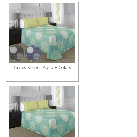
Circles Stripes Aqua + Colors