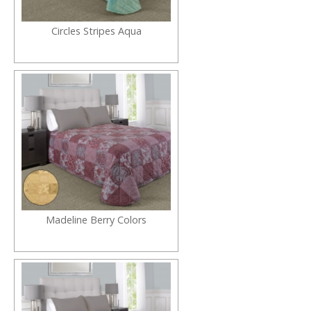
Circles Stripes Aqua
Madeline Berry Colors