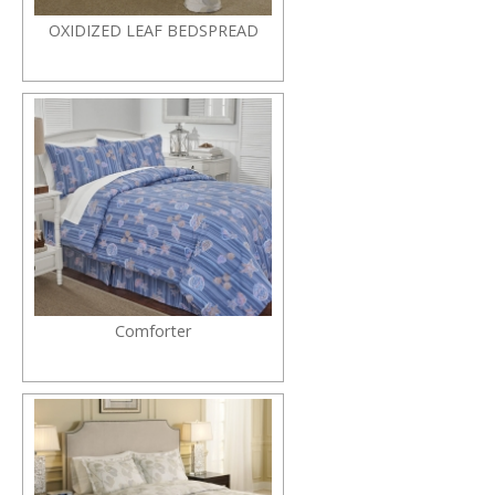
OXIDIZED LEAF BEDSPREAD
Comforter