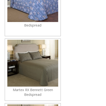
Bedspread
Martex RX Bennett Green
Bedspread