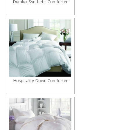
Duralux Synthetic Comforter
Hospitality Down Comforter