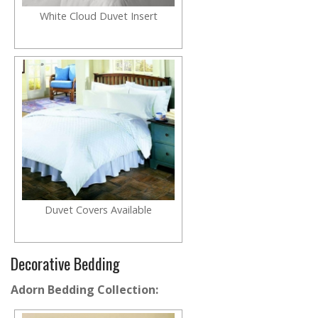
White Cloud Duvet Insert
Duvet Covers Available
Decorative Bedding
Adorn Bedding Collection: