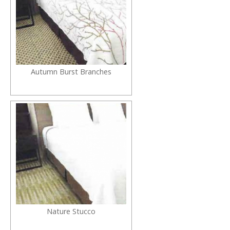
Autumn Burst Branches
Nature Stucco