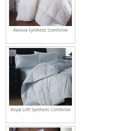
Renova Synthetic Comforter
Royal Loft Synthetic Comforter