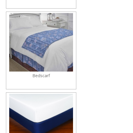
Bedscarf