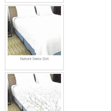
Nature Swiss Dot