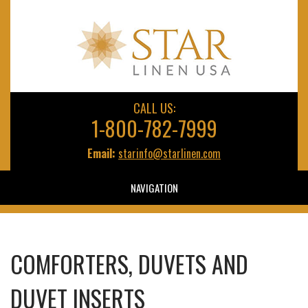
CALL US:
1-800-782-7999
Email:
starinfo@starlinen.com
NAVIGATION
COMFORTERS, DUVETS AND
DUVET INSERTS