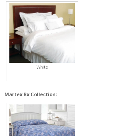
White
Martex Rx Collection: