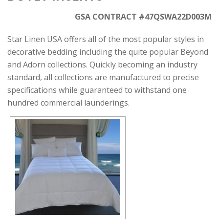
GSA CONTRACT #47QSWA22D003M
Star Linen USA offers all of the most popular styles in
decorative bedding including the quite popular Beyond
and Adorn collections. Quickly becoming an industry
standard, all collections are manufactured to precise
specifications while guaranteed to withstand one
hundred commercial launderings.