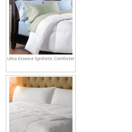
Ultra Essence Synthetic Comforter