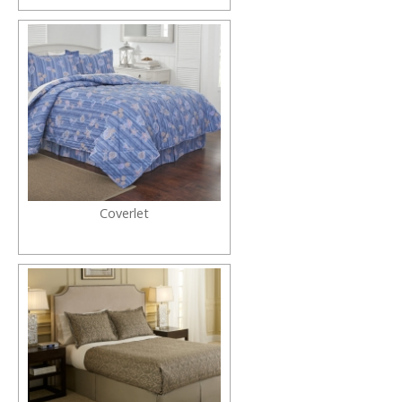
Coverlet