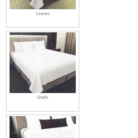
Leaves
Shells