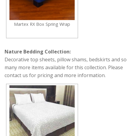
Martex RX Box Spring Wrap
Nature Bedding Collection:
Decorative top sheets, pillow shams, bedskirts and so
many more items available for this collection. Please
contact us for pricing and more information.