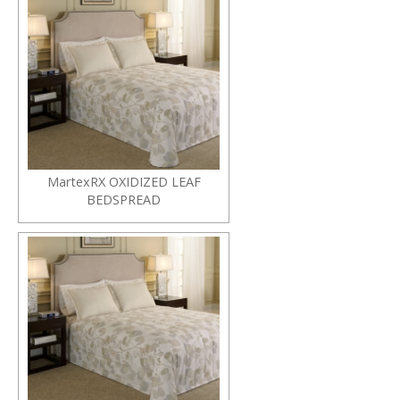
MartexRX OXIDIZED LEAF
BEDSPREAD