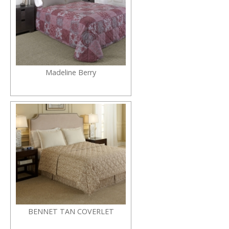
Madeline Berry
BENNET TAN COVERLET