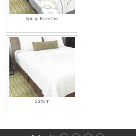
Spring Branches
Stream