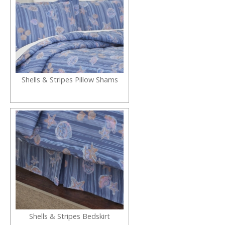
Shells & Stripes Pillow Shams
Shells & Stripes Bedskirt