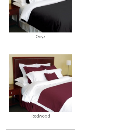
Onyx
Redwood