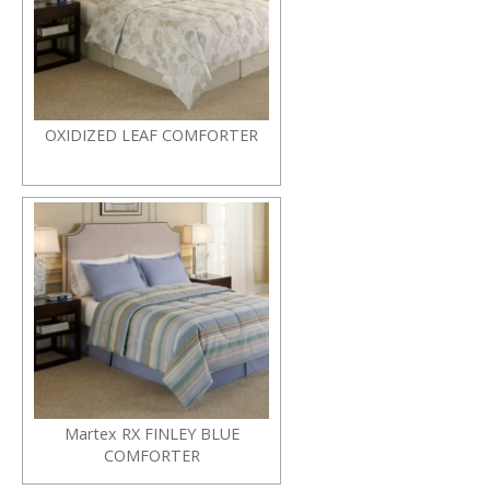
OXIDIZED LEAF COMFORTER
Martex RX FINLEY BLUE
COMFORTER