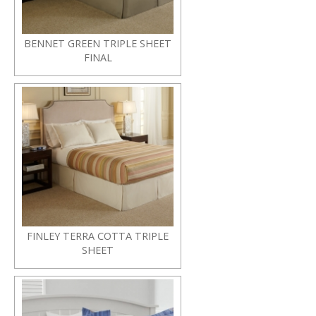
BENNET GREEN TRIPLE SHEET
FINAL
FINLEY TERRA COTTA TRIPLE
SHEET